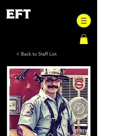
< Back to Staff List