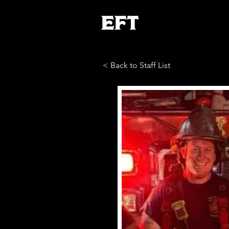
< Back to Staff List